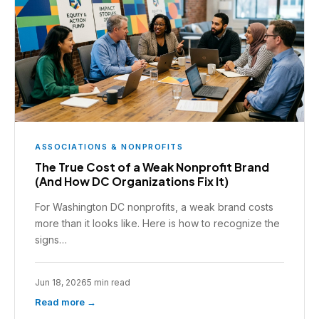
ASSOCIATIONS & NONPROFITS
The True Cost of a Weak Nonprofit Brand
(And How DC Organizations Fix It)
For Washington DC nonprofits, a weak brand costs
more than it looks like. Here is how to recognize the
signs…
Jun 18, 2026
5 min read
Read more →