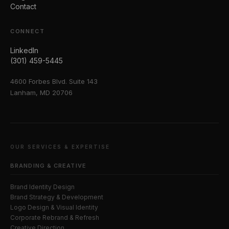
Contact
CONNECT
LinkedIn
(301) 459-5445
4600 Forbes Blvd. Suite 143
Lanham, MD 20706
OUR SERVICES & EXPERTISE
BRANDING & CREATIVE
Brand Identity Design
Brand Strategy & Development
Logo Design & Visual Identity
Corporate Rebrand & Refresh
Creative Direction