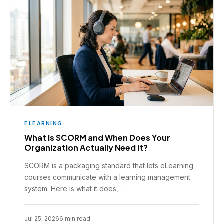
ELEARNING
What Is SCORM and When Does Your
Organization Actually Need It?
SCORM is a packaging standard that lets eLearning
courses communicate with a learning management
system. Here is what it does,…
Jul 25, 2026
6 min read