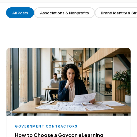
All Posts
Associations & Nonprofits
Brand Identity & St
GOVERNMENT CONTRACTORS
How to Choose a Govcon eLearning