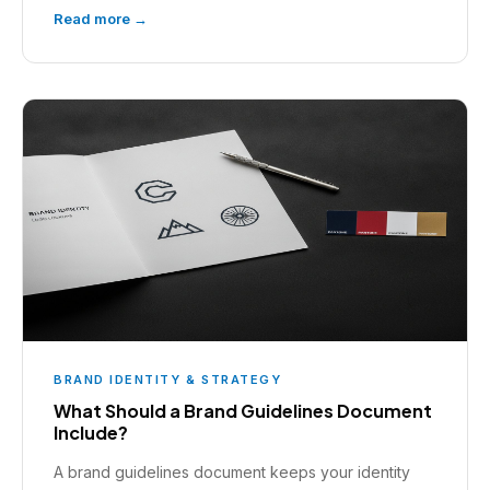
Read more →
BRAND IDENTITY & STRATEGY
What Should a Brand Guidelines Document
Include?
A brand guidelines document keeps your identity