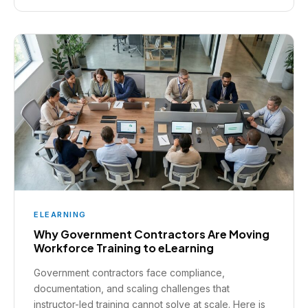
ELEARNING
Why Government Contractors Are Moving
Workforce Training to eLearning
Government contractors face compliance,
documentation, and scaling challenges that
instructor-led training cannot solve at scale. Here is