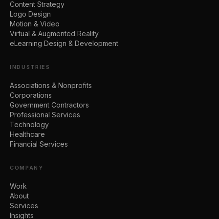
Content Strategy
Logo Design
Motion & Video
Virtual & Augmented Reality
eLearning Design & Development
INDUSTRIES
Associations & Nonprofits
Corporations
Government Contractors
Professional Services
Technology
Healthcare
Financial Services
COMPANY
Work
About
Services
Insights