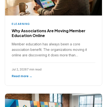
ELEARNING
Why Associations Are Moving Member
Education Online
Member education has always been a core
association benefit. The organizations moving it
online are discovering it does more than…
Jul 2, 2026
7 min read
Read more →