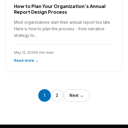
How to Plan Your Organization’s Annual
Report Design Process
Most organizations start their annual report too late.
Here is how to plan the process - from narrative
strategy to…
May 12, 2026
6 min read
Read more →
1
2
Next →