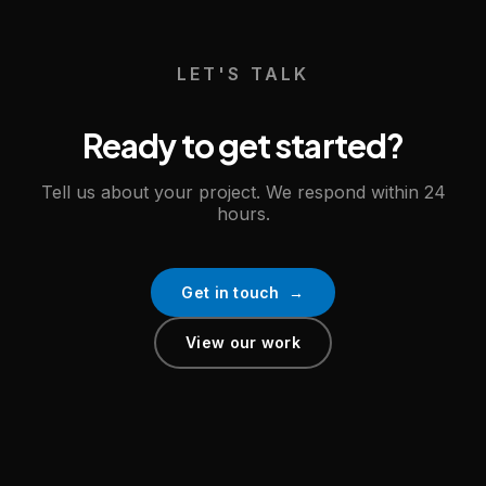
LET'S TALK
Ready to get started?
Tell us about your project. We respond within 24
hours.
Get in touch →
View our work