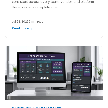
consistent across every team, vendor, and platform.
Here is what a complete one…
Jul 22, 2026
6 min read
Read more →