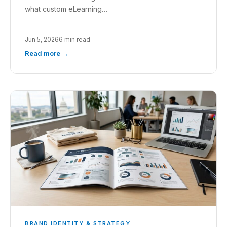
what custom eLearning…
Jun 5, 2026
6 min read
Read more →
BRAND IDENTITY & STRATEGY