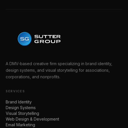
A DMV-based creative firm specializing in brand identity,
design systems, and visual storytelling for associations,
corporations, and nonprofits.
SERVICES
Brand Identity
Design Systems
Visual Storytelling
Web Design & Development
Email Marketing