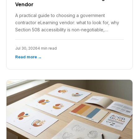
Vendor
A practical guide to choosing a government
contractor eLearning vendor: what to look for, why
Section 508 accessibility is non-negotiable,…
Jul 30, 2026
4 min read
Read more →