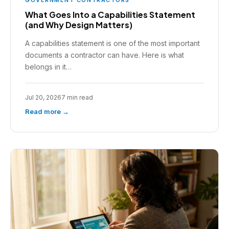
GOVERNMENT CONTRACTORS
What Goes Into a Capabilities Statement
(and Why Design Matters)
A capabilities statement is one of the most important
documents a contractor can have. Here is what
belongs in it…
Jul 20, 2026
7 min read
Read more →