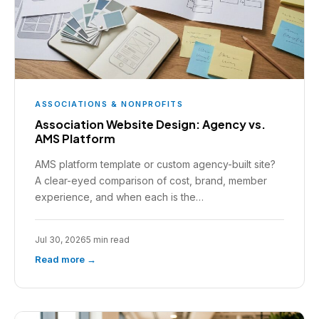
ASSOCIATIONS & NONPROFITS
Association Website Design: Agency vs.
AMS Platform
AMS platform template or custom agency-built site?
A clear-eyed comparison of cost, brand, member
experience, and when each is the…
Jul 30, 2026
5 min read
Read more →