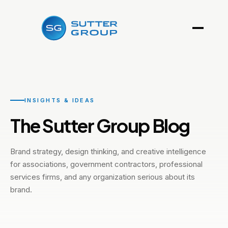
INSIGHTS & IDEAS
The Sutter Group Blog
Brand strategy, design thinking, and creative intelligence
for associations, government contractors, professional
services firms, and any organization serious about its
brand.