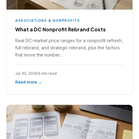
ASSOCIATIONS & NONPROFITS
What a DC Nonprofit Rebrand Costs
Real DC-market price ranges for a nonprofit refresh,
full rebrand, and strategic rebrand, plus the factors
that move the number…
Jul 30, 2026
4 min read
Read more →